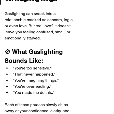
Gaslighting can sneak into a 
relationship masked as concern, logic, 
or even love. But real love? It doesn't 
leave you feeling confused, small, or 
emotionally starved.
🚫 What Gaslighting 
Sounds Like:
"You're too sensitive."
"That never happened."
"You're imagining things."
"You're overreacting."
"You made me do this."
Each of these phrases slowly chips 
away at your confidence, clarity, and 