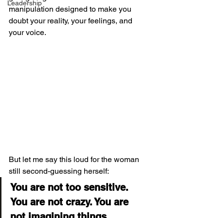
Leadership
manipulation designed to make you 
doubt your reality, your feelings, and 
your voice.
But let me say this loud for the woman 
still second-guessing herself:
You are not too sensitive. 
You are not crazy. You are 
not imagining things.