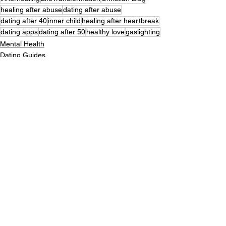
healing after abuse
dating after abuse
dating after 40
inner child
healing after heartbreak
dating apps
dating after 50
healthy love
gaslighting
Mental Health
Dating Guides
Inner Healing
See All
Recent Posts