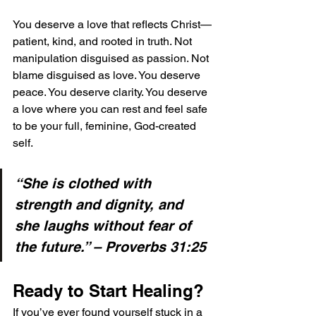
You deserve a love that reflects Christ—
patient, kind, and rooted in truth. Not 
manipulation disguised as passion. Not 
blame disguised as love. You deserve 
peace. You deserve clarity. You deserve 
a love where you can rest and feel safe 
to be your full, feminine, God-created 
self.
“She is clothed with 
strength and dignity, and 
she laughs without fear of 
the future.” – Proverbs 31:25
Ready to Start Healing?
If you’ve ever found yourself stuck in a 