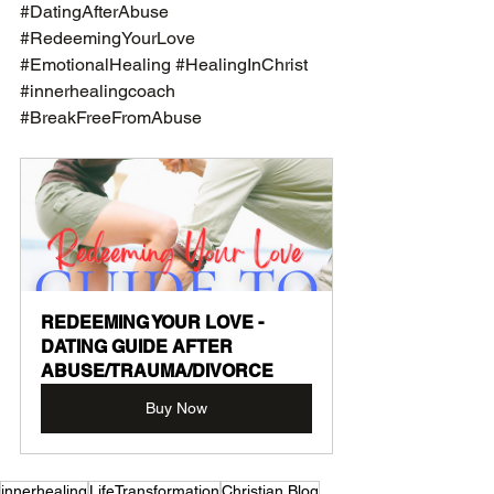
#DatingAfterAbuse
#RedeemingYourLove
#EmotionalHealing
#HealingInChrist
#innerhealingcoach
#BreakFreeFromAbuse
REDEEMING YOUR LOVE - 
DATING GUIDE AFTER 
ABUSE/TRAUMA/DIVORCE
Buy Now
innerhealing
LifeTransformation
Christian Blog