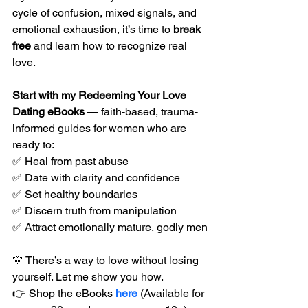
cycle of confusion, mixed signals, and 
emotional exhaustion, it’s time to 
break 
free
 and learn how to recognize real 
love.
Start with my Redeeming Your Love 
Dating eBooks
 — faith-based, trauma-
informed guides for women who are 
ready to:
✅ Heal from past abuse
✅ Date with clarity and confidence
✅ Set healthy boundaries
✅ Discern truth from manipulation
✅ Attract emotionally mature, godly men
💛 There’s a way to love without losing 
yourself. Let me show you how.
👉 Shop the eBooks 
here 
(Available for 