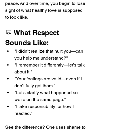
peace. And over time, you begin to lose 
sight of what healthy love is supposed 
to look like.
💬 What Respect 
Sounds Like:
"I didn’t realize that hurt you—can 
you help me understand?"
"I remember it differently—let’s talk 
about it."
"Your feelings are valid—even if I 
don’t fully get them."
"Let’s clarify what happened so 
we’re on the same page."
"I take responsibility for how I 
reacted."
See the difference? One uses shame to 