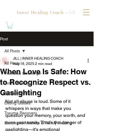
Inner Healing Coach -
Jill
Post
All Posts
JILL | INNER HEALING COACH
All Posts
Aug 18, 2025
2 min read
When Love Is Safe: How
Wellness Challenge
to Recognize Respect vs.
Inner Healing
Gaslighting
Mental Health
Not all abuse is loud. Some of it 
Dating Guides
whispers in ways that make you 
Trauma Recovery
question your memory, your worth, and 
even your sanity. That’s the danger of 
Estranged Mothers & Family Healing
gaslighting—it's emotional 