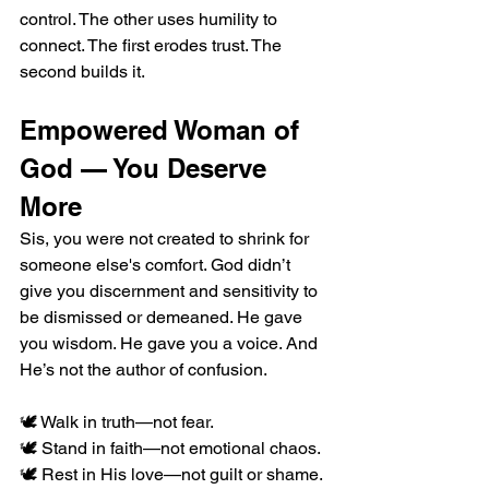
control. The other uses humility to 
connect. The first erodes trust. The 
second builds it.
Empowered Woman of 
God — You Deserve 
More
Sis, you were not created to shrink for 
someone else's comfort. God didn’t 
give you discernment and sensitivity to 
be dismissed or demeaned. He gave 
you wisdom. He gave you a voice. And 
He’s not the author of confusion.
🕊️ Walk in truth—not fear.
🕊️ Stand in faith—not emotional chaos.
🕊️ Rest in His love—not guilt or shame.