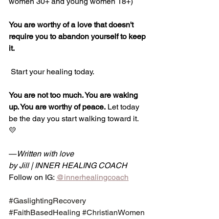
women 30+ and young women 18+)
You are worthy of a love that doesn't 
require you to abandon yourself to keep 
it.
 Start your healing today.
You are not too much. You are waking 
up. You are worthy of peace.
 Let today 
be the day you start walking toward it. 
💛
—
Written with love 
by Jill | INNER HEALING COACH
Follow on IG: 
@innerhealingcoach
#GaslightingRecovery
#FaithBasedHealing
#ChristianWomen