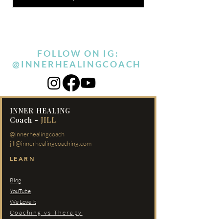
FOLLOW ON IG:
@INNERHEALINGCOACH
INNER HEALING
Coach -
JILL
@innerhealingcoach
jill@innerhealingcoaching.com
LEARN
Blog
YouTube
We Love It
Coaching vs Therapy