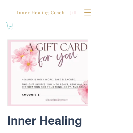
Inner Healing Coach -
Jill
Inner Healing