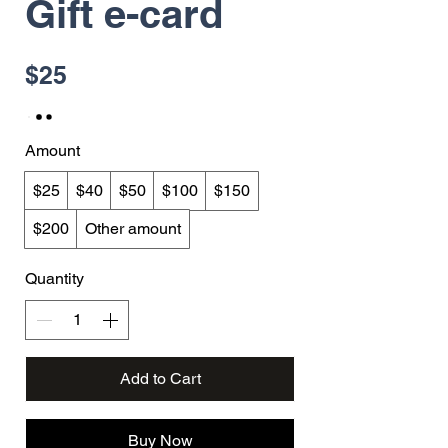
Gift e-card
$25
Amount
$25
$40
$50
$100
$150
$200
Other amount
Quantity
Add to Cart
Buy Now