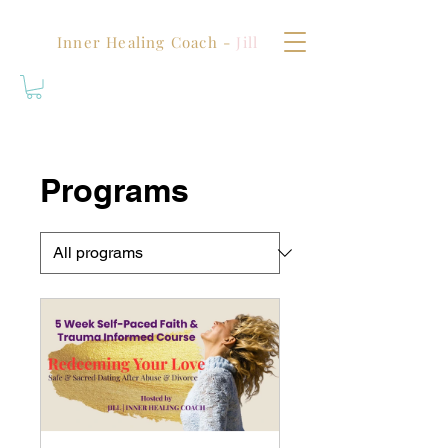
Inner Healing Coach -
Jill
Programs