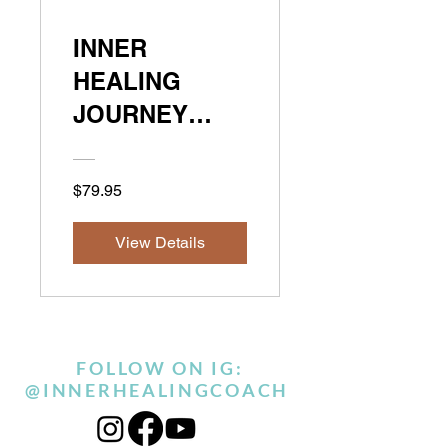
INNER
HEALING
JOURNEY
METHOD
$79.95
View Details
FOLLOW ON IG:
@INNERHEALINGCOACH