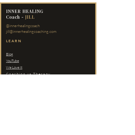
INNER HEALING
Coach -
JILL
@innerhealingcoach
jill@innerhealingcoaching.com
LEARN
Blog
YouTube
We Love It
Coaching vs Therapy
PROGRAMS
Self-Paced Courses
Inner Healing Journey
Redeeming Your Love
Private Coaching
COMMUNITY
Members