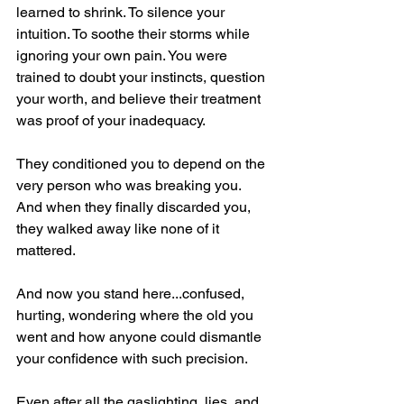
learned to shrink. To silence your 
intuition. To soothe their storms while 
ignoring your own pain. You were 
trained to doubt your instincts, question 
your worth, and believe their treatment 
was proof of your inadequacy.
They conditioned you to depend on the 
very person who was breaking you. 
And when they finally discarded you, 
they walked away like none of it 
mattered.
And now you stand here...confused, 
hurting, wondering where the old you 
went and how anyone could dismantle 
your confidence with such precision.
Even after all the gaslighting, lies, and 