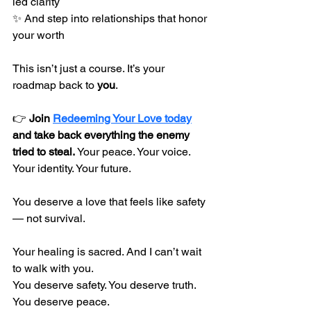
led clarity
✨ And step into relationships that honor 
your worth
This isn’t just a course. It’s your 
roadmap back to 
you
.
👉 
Join 
Redeeming Your Love today
and take back everything the enemy 
tried to steal.
 Your peace. Your voice. 
Your identity. Your future.
You deserve a love that feels like safety 
— not survival.
Your healing is sacred. And I can’t wait 
to walk with you.
You deserve safety. You deserve truth. 
You deserve peace.