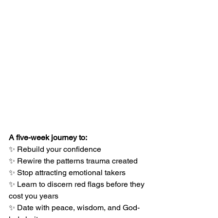
A five-week journey to:
✨ Rebuild your confidence
✨ Rewire the patterns trauma created
✨ Stop attracting emotional takers
✨ Learn to discern red flags before they 
cost you years
✨ Date with peace, wisdom, and God-