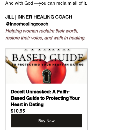
And with God —you can reclaim all of it.
JILL | INNER HEALING COACH
@innerhealingcoach
Helping women reclaim their worth, 
restore their voice, and walk in healing.
Deceit Unmasked: A Faith-
Based Guide to Protecting Your 
Heart in Dating
$10.95
Buy Now