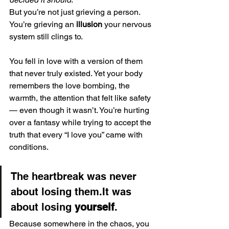
But you’re not just grieving a person. 
You’re grieving an 
illusion
 your nervous 
system still clings to.
You fell in love with a version of them 
that never truly existed. Yet your body 
remembers the love bombing, the 
warmth, the attention that felt like safety 
— even though it wasn’t. You’re hurting 
over a fantasy while trying to accept the 
truth that every “I love you” came with 
conditions.
The heartbreak was never 
about losing them.It was 
about losing 
yourself
.
Because somewhere in the chaos, you 