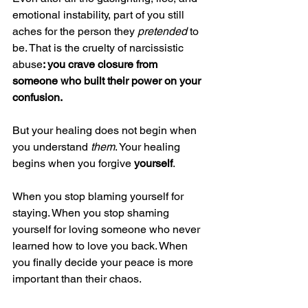
emotional instability, part of you still 
aches for the person they 
pretended
 to 
be. That is the cruelty of narcissistic 
abuse
: you crave closure from 
someone who built their power on your 
confusion.
But your healing does not begin when 
you understand 
them
. Your healing 
begins when you forgive 
yourself
.
When you stop blaming yourself for 
staying. When you stop shaming 
yourself for loving someone who never 
learned how to love you back. When 
you finally decide your peace is more 
important than their chaos.