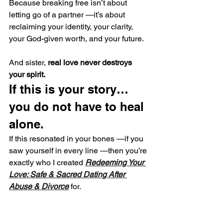
Because breaking free isn’t about 
letting go of a partner —it’s about 
reclaiming your identity, your clarity, 
your God-given worth, and your future.
And sister, 
real love never destroys 
your spirit.
If this is your story… 
you do not have to heal 
alone.
If this resonated in your bones —if you 
saw yourself in every line —then you’re 
exactly who I created 
Redeeming Your 
Love: Safe & Sacred Dating After 
Abuse & Divorce
 for.