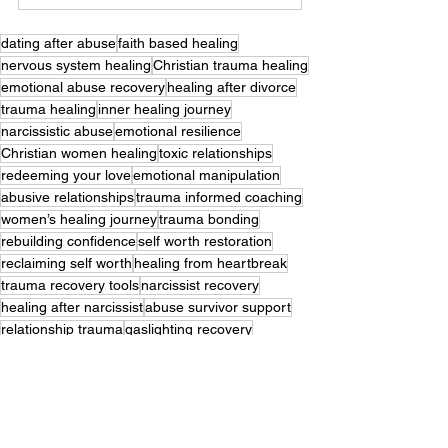
dating after abuse
faith based healing
nervous system healing
Christian trauma healing
emotional abuse recovery
healing after divorce
trauma healing
inner healing journey
narcissistic abuse
emotional resilience
Christian women healing
toxic relationships
redeeming your love
emotional manipulation
abusive relationships
trauma informed coaching
women’s healing journey
trauma bonding
rebuilding confidence
self worth restoration
reclaiming self worth
healing from heartbreak
trauma recovery tools
narcissist recovery
healing after narcissist
abuse survivor support
relationship trauma
gaslighting recovery
boundaries and discernment
breaking trauma bonds
Trauma Recovery
Dating Guides
Inner Healing