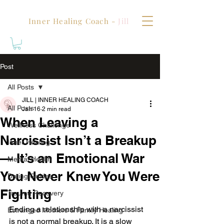
Inner Healing Coach -
Jill
Post
All Posts
JILL | INNER HEALING COACH
All Posts
Jan 16
2 min read
When Leaving a
Wellness Challenge
Narcissist Isn’t a Breakup
Inner Healing
— It’s an Emotional War
Mental Health
You Never Knew You Were
Dating Guides
Fighting
Trauma Recovery
Ending a relationship with a narcissist 
Estranged Mothers & Family Healing
is not a normal breakup. It is a slow 