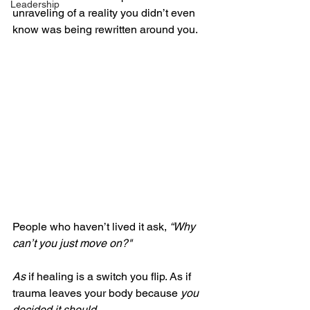
Leadership
unraveling of a reality you didn’t even 
know was being rewritten around you.
People who haven’t lived it ask, 
“Why 
can’t you just move on?" 
As
 if healing is a switch you flip. As if 
trauma leaves your body because 
you 
decided it should
.