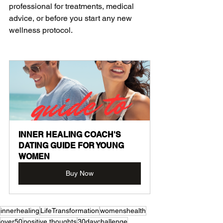
professional for treatments, medical 
advice, or before you start any new 
wellness protocol.
INNER HEALING COACH'S 
DATING GUIDE FOR YOUNG 
WOMEN
Buy Now
innerhealing
LifeTransformation
womenshealth
over50
positive thoughts
30daychallenge