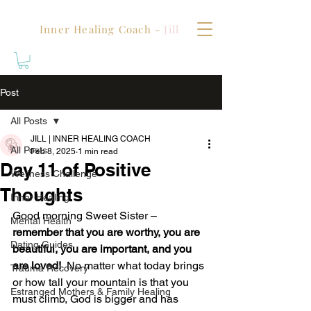
Inner Healing Coach -
Jill
Post
All Posts
JILL | INNER HEALING COACH
All Posts
Feb 8, 2025
1 min read
Day 11 of Positive
Wellness Challenge
Thoughts
Inner Healing
Good morning Sweet Sister – 
Mental Health
remember that you are worthy, you are 
Dating Guides
beautiful, you are important, and you 
are loved!
  No matter what today brings 
Trauma Recovery
or how tall your mountain is that you 
Estranged Mothers & Family Healing
must climb, God is bigger and has 