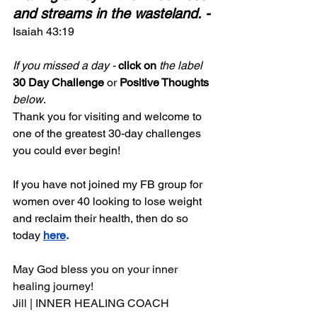
and streams in the wasteland. -
Isaiah 43:19
If you missed a day -
 click on
the label
30 Day Challenge
 or 
Positive Thoughts
below
. 
Thank you for visiting and welcome to 
one of the greatest 30-day challenges 
you could ever begin!
If you have not joined my FB group for 
women over 40 looking to lose weight 
and reclaim their health, then do so 
today 
here
.
May God bless you on your inner 
healing journey!
Jill | INNER HEALING COACH