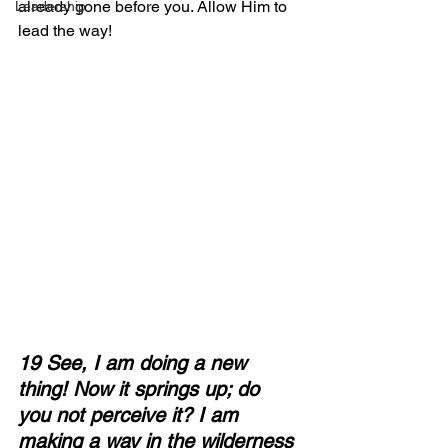
already gone before you. Allow Him to 
Leadership
lead the way!
19 See, I am doing a new 
thing! Now it springs up; do 
you not perceive it? I am 
making a way in the wilderness 