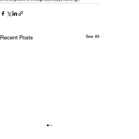
See All
Recent Posts