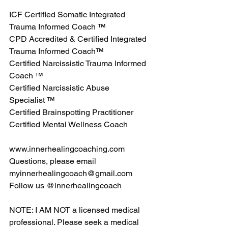
ICF Certified Somatic Integrated 
Trauma Informed Coach ™
CPD Accredited & Certified Integrated 
Trauma Informed Coach™
Certified Narcissistic Trauma Informed 
Coach ™
Certified Narcissistic Abuse 
Specialist ™
Certified Brainspotting Practitioner
Certified Mental Wellness Coach
www.innerhealingcoaching.com
Questions, please email 
myinnerhealingcoach@gmail.com
Follow us @innerhealingcoach
NOTE: I AM NOT a licensed medical 
professional. Please seek a medical 