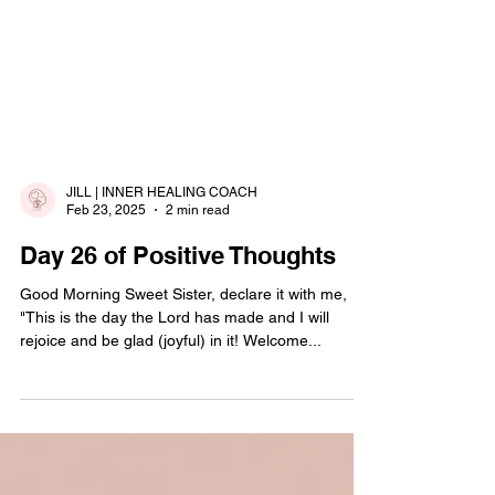
JILL | INNER HEALING COACH
Feb 23, 2025
2 min read
Day 26 of Positive Thoughts
Good Morning Sweet Sister, declare it with me,
"This is the day the Lord has made and I will
rejoice and be glad (joyful) in it! Welcome...