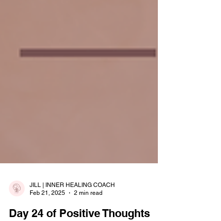
JILL | INNER HEALING COACH