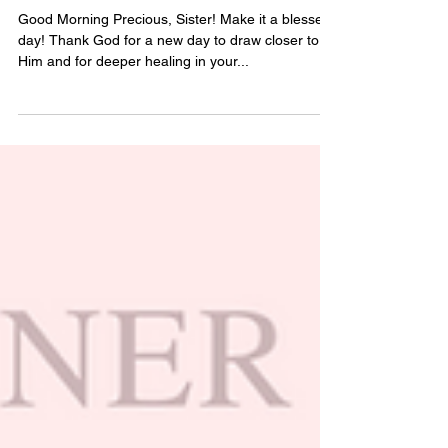
Feb 21, 2025
2 min read
Day 24 of Positive Thoughts
Good Morning Precious, Sister! Make it a blessed
day! Thank God for a new day to draw closer to
Him and for deeper healing in your...