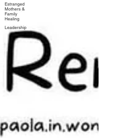
Estranged
Mothers &
Family
Healing
Leadership