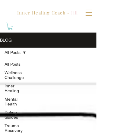
Inner Healing Coach -
Jill
BLOG
All Posts
All Posts
Wellness
Challenge
Inner
Healing
Mental
Health
Dating
Guides
Trauma
Recovery