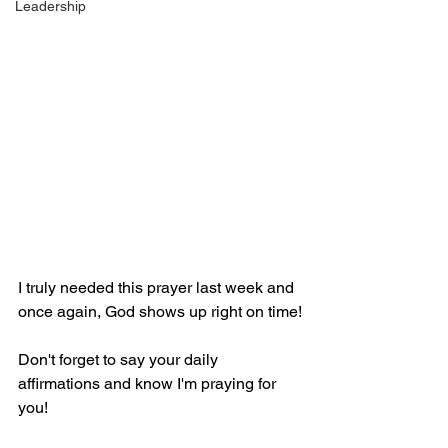
Leadership
I truly needed this prayer last week and 
once again, God shows up right on time!
Don't forget to say your daily 
affirmations and know I'm praying for 
you!