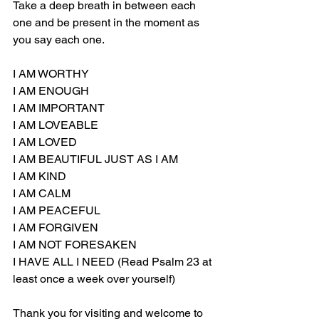
Take a deep breath in between each 
one and be present in the moment as 
you say each one.
I AM WORTHY
I AM ENOUGH
I AM IMPORTANT
I AM LOVEABLE
I AM LOVED
I AM BEAUTIFUL JUST AS I AM
I AM KIND
I AM CALM
I AM PEACEFUL
I AM FORGIVEN
I AM NOT FORESAKEN
I HAVE ALL I NEED (Read Psalm 23 at 
least once a week over yourself)
Thank you for visiting and welcome to 