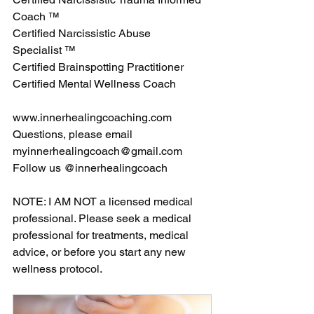
Coach ™ 
Certified Narcissistic Abuse 
Specialist ™
Certified Brainspotting Practitioner 
Certified Mental Wellness Coach 
www.innerhealingcoaching.com
Questions, please email 
myinnerhealingcoach@gmail.com
Follow us @innerhealingcoach 
NOTE: I AM NOT a licensed medical 
professional. Please seek a medical 
professional for treatments, medical 
advice, or before you start any new 
wellness protocol. 