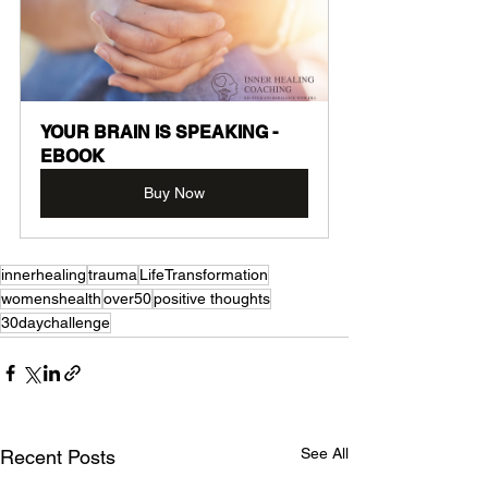
YOUR BRAIN IS SPEAKING -
EBOOK
Buy Now
innerhealing
trauma
LifeTransformation
womenshealth
over50
positive thoughts
30daychallenge
See All
Recent Posts