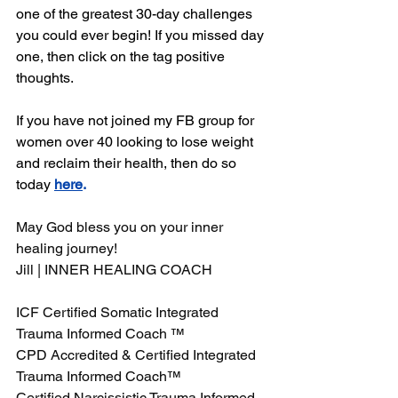
one of the greatest 30-day challenges 
you could ever begin! If you missed day 
one, then click on the tag positive 
thoughts.
If you have not joined my FB group for 
women over 40 looking to lose weight 
and reclaim their health, then do so 
today 
here
.
May God bless you on your inner 
healing journey! 
Jill | INNER HEALING COACH 
ICF Certified Somatic Integrated 
Trauma Informed Coach ™ 
CPD Accredited & Certified Integrated 
Trauma Informed Coach™ 
Certified Narcissistic Trauma Informed 