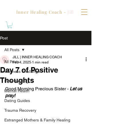
Inner Healing Coach -
Jill
Post
All Posts
JILL | INNER HEALING COACH
All Posts
Feb 4, 2025
1 min read
Day 7 of Positive
Wellness Challenge
Thoughts
Inner Healing
Good Morning Precious Sister - 
Let us 
Mental Health
pray!
Dating Guides
Trauma Recovery
Estranged Mothers & Family Healing