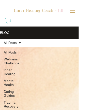
Inner Healing Coach -
Jill
BLOG
All Posts
All Posts
Wellness
Challenge
Inner
Healing
Mental
Health
Dating
Guides
Trauma
Recovery