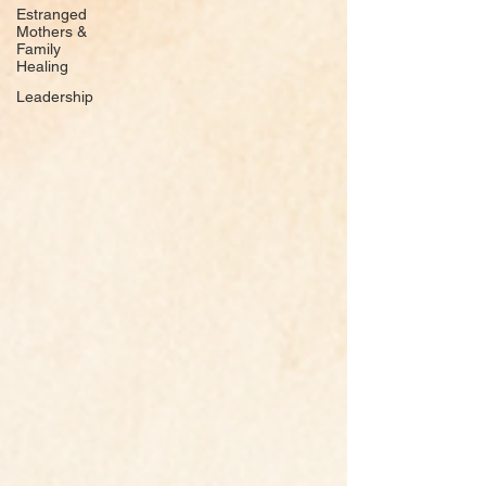
Estranged
Mothers &
Family
Healing
Leadership