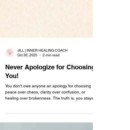
JILL | INNER HEALING COACH
Oct 30, 2025
2 min read
Never Apologize for Choosing
You!
You don’t owe anyone an apology for choosing
peace over chaos, clarity over confusion, or
healing over brokenness. The truth is, you stayed
longer than you should have, loved harder than
you were loved back, and gave grace where there