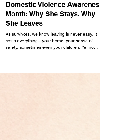
JILL | INNER HEALING COACH
Oct 2, 2025
4 min read
Domestic Violence Awareness
Month: Why She Stays, Why
She Leaves
As survivors, we know leaving is never easy. It
costs everything—your home, your sense of
safety, sometimes even your children. Yet no
mother chooses the harder path unless staying is
even harder. This Domestic Violence Awareness
Month, I’m sharing Safe & Sacred tools to help
women reclaim peace, protect their children, and
take back control of their mind, body, and identity.
You are not alone. 💜