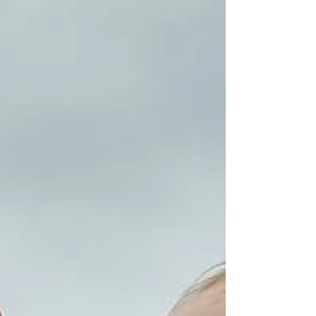
should have been boundaries. Choosing you isn’t
selfish—it’s survival. God already chose you at the
cross, which means you never have to apologize
for honoring the woman He created you to be.