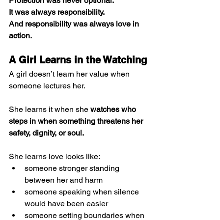
Protection was never optional. 
It was always responsibility. 
And responsibility was always love in 
action.
A Girl Learns in the Watching
A girl doesn’t learn her value when 
someone lectures her.
She learns it when she 
watches who 
steps in when something threatens her 
safety, dignity, or soul.
She learns love looks like:
someone stronger standing 
between her and harm
someone speaking when silence 
would have been easier
someone setting boundaries when 