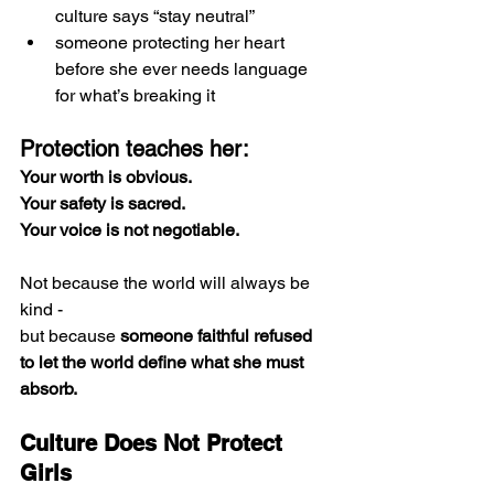
culture says “stay neutral”
someone protecting her heart 
before she ever needs language 
for what’s breaking it
Protection teaches her:
Your worth is obvious.
Your safety is sacred.
Your voice is not negotiable.
Not because the world will always be 
kind -
but because 
someone faithful refused 
to let the world define what she must 
absorb.
Culture Does Not Protect 
Girls