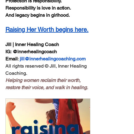
Protection is responsibility.
Responsibility is love in action.
And legacy begins in girlhood.
Raising Her Worth begins here.
Jill | Inner Healing Coach
IG:
@innerhealingcoach
Email
: 
jill@innerhealingcoaching.com
All rights reserved © Jill, Inner Healing 
Coaching.
Helping women reclaim their worth, 
restore their voice, and walk in healing.