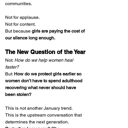
communities.
Not for applause.
Not for content.
But because 
girls are paying the cost of 
our silence long enough.
The New Question of the Year
Not: 
How do we help women heal 
faster?
But: 
How do we protect girls earlier so 
women don’t have to spend adulthood 
recovering what never should have 
been stolen?
This is not another January trend.
This is the upstream conversation that 
determines the next generation.