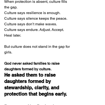
When protection is absent, culture fills 
the gap.
Culture says resilience is enough.
Culture says silence keeps the peace.
Culture says don’t make waves.
Culture says endure. Adjust. Accept. 
Heal later.
But culture does not stand in the gap for 
girls.
God never asked families to raise 
daughters formed by culture.
He asked them to raise 
daughters formed by 
stewardship, clarity, and 
protection that begins early.