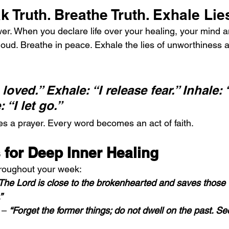
k Truth. Breathe Truth. Exhale Lie
r. When you declare life over your healing, your mind a
loud. Breathe in peace. Exhale the lies of unworthiness a
 loved.” Exhale: “I release fear.” Inhale: 
 “I let go.”
 a prayer. Every word becomes an act of faith.
 for Deep Inner Healing
hroughout your week:
The Lord is close to the brokenhearted and saves those
”
 – 
“Forget the former things; do not dwell on the past. Se