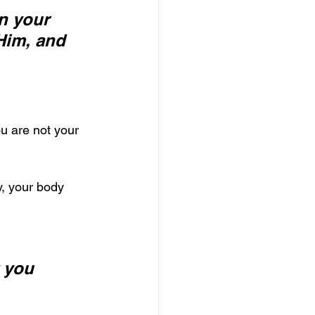
n your 
Him, and 
u are not your 
, your body 
 you 