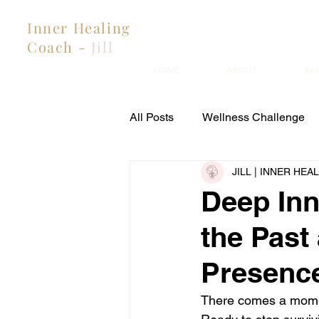
Inner Healing
Coach -
Jill
HOME
ABOUT
RA
All Posts
Wellness Challenge
JILL | INNER HE
Estranged Mothers & Family He
Deep Inn
the Past
Presenc
There comes a momen