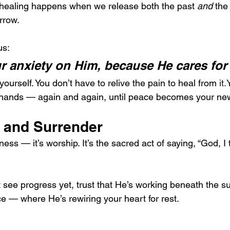
e healing happens when we release both the past 
and
 the
rrow.
us:
ur anxiety on Him, because He cares for
yourself. You don’t have to relive the pain to heal from 
it
is hands — again and again, until peace becomes your ne
t and Surrender
ess — it’s worship. It’s the sacred act of saying, “God, I 
see progress yet, trust that He’s working beneath the su
ce — where He’s rewiring your heart for rest.