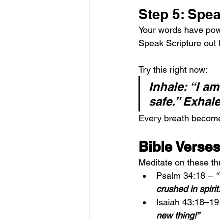
Step 5: Spea
Your words have powe
Speak Scripture out 
Try this right now:
Inhale: “I am
safe.” Exhale:
Every breath becomes
Bible Verses
Meditate on these t
Psalm 34:18 – 
“
crushed in spirit.
Isaiah 43:18–19
new thing!”