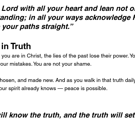
e Lord with all your heart and lean not o
anding; in all your ways acknowledge 
 your paths straight.”
 in Truth
 are in Christ, the lies of the past lose their power. Yo
your mistakes. You are not your shame.
osen, and made new. And as you walk in that truth daily
your spirit already knows — peace is possible.
ll know the truth, and the truth will set