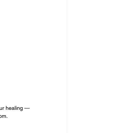
our healing — 
dom.