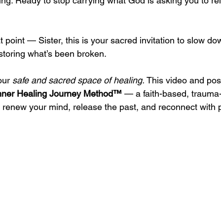
ing. Ready to stop carrying what God is asking you to re
t point — Sister, this is your sacred invitation to slow do
storing what’s been broken.
our 
safe and sacred space of healing. 
This video and pos
nner Healing Journey Method™
 — a faith-based, trauma
 renew your mind, release the past, and reconnect with 