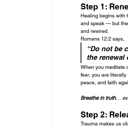
Step 1: Ren
Healing begins with t
and speak — but the 
and rewired.
Romans 12:2 says,
“Do not be c
the renewal 
When you meditate on
fear, you are literal
peace, and faith agai
Breathe in truth
… exh
Step 2: Rele
Trauma makes us clin