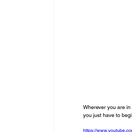
Wherever you are in 
you just have to begi
https://www.youtube.