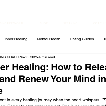
ISING HER WORTH
SHOP
SPEAKING
COACHI
Inner Healing
Mental Health
Dating Guides
T
ALING COACH
Nov 3, 2025
4 min read
aling
Leadership
er Healing: How to Rel
 and Renew Your Mind i
e
t in every healing journey when the heart whispers, 
“I