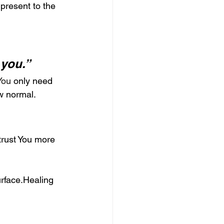
 present to the 
 you.”
.You
 only need 
w normal.
trust You more 
rface.Healing 