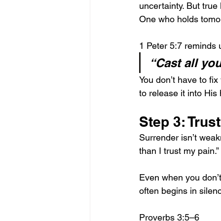
uncertainty. But tru
One who holds tomo
1 Peter 5:7 reminds 
“Cast all yo
You don’t have to fix 
to release it into H
Step 3: Trus
Surrender isn’t weakn
than I trust my pain.”
Even when you don’t 
often begins in silen
Proverbs 3:5–6