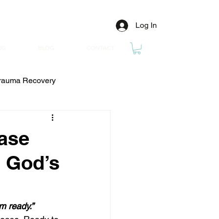
Log In
NG
BLOG
CONTACT
rauma Recovery
ease
n God’s
’m ready.”