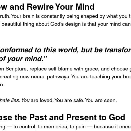
ew and Rewire Your Mind
ruth. Your brain is constantly being shaped by what you th
beautiful thing about God’s design is that your mind ca
onformed to this world, but be transfo
of your mind.”
 Scripture, replace self-blame with grace, and choose g
ly creating new neural pathways. You are teaching your brai
n.
ale lies. You
 are loved. You are safe. You are seen.
ase the Past and Present to God
g — to control, to memories, to pain — because it once f