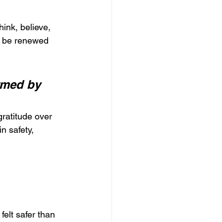
ink, believe, 
n be renewed 
rmed by 
ratitude over 
n safety, 
elt safer than 