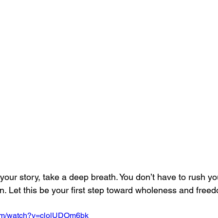
your story, take a deep breath. You don’t have to rush y
n. Let this be your first step toward wholeness and free
com/watch?v=clolUDOm6bk