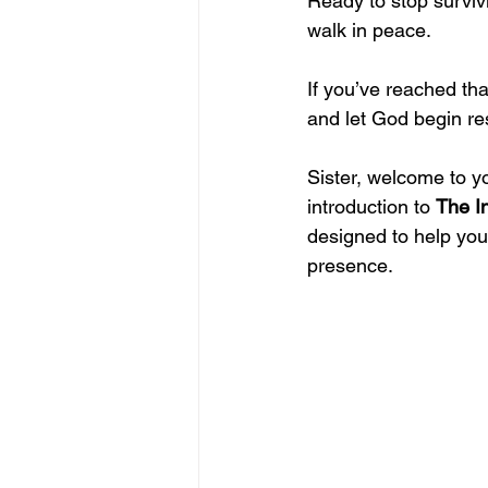
Ready to stop surviv
walk in peace.
If you’ve reached tha
and let God begin re
Sister, welcome to y
introduction to 
The I
designed to help you
presence.