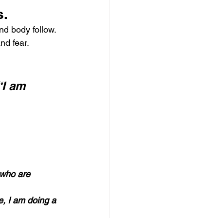
s.
nd body follow.
nd fear.
“I am 
 who are 
e, I am doing a 