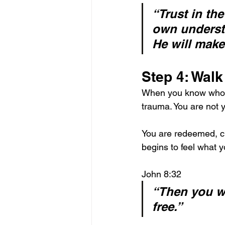
“Trust in th
own underst
He will make
Step 4: Walk
When you know who you
trauma. You are not 
You are redeemed, ch
begins to feel what 
John 8:32
“Then you wi
free.”