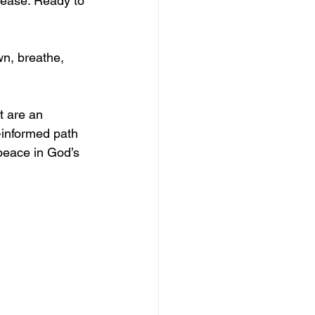
lease. Ready to 
wn, breathe, 
t are an 
-informed path 
peace in God’s 