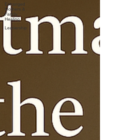
Estranged
Mothers &
Family
Healing
Leadership