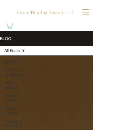
Inner Healing Coach -
Jill
BLOG
All Posts
All Posts
Wellness
Challenge
Inner
Healing
Mental
Health
Dating
Guides
Trauma
Recovery