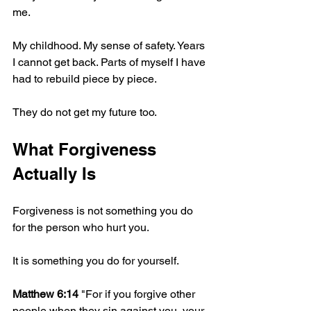
me.
My childhood. My sense of safety. Years 
I cannot get back. Parts of myself I have 
had to rebuild piece by piece.
They do not get my future too.
What Forgiveness 
Actually Is
Forgiveness is not something you do 
for the person who hurt you.
It is something you do for yourself.
Matthew 6:14
 "For if you forgive other 
people when they sin against you, your 