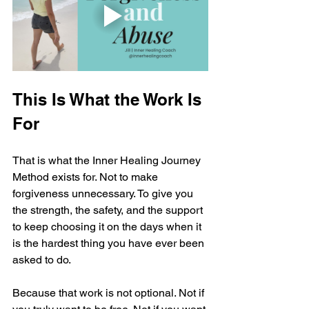
This Is What the Work Is 
For
That is what the Inner Healing Journey 
Method exists for. Not to make 
forgiveness unnecessary. To give you 
the strength, the safety, and the support 
to keep choosing it on the days when it 
is the hardest thing you have ever been 
asked to do.
Because that work is not optional. Not if 