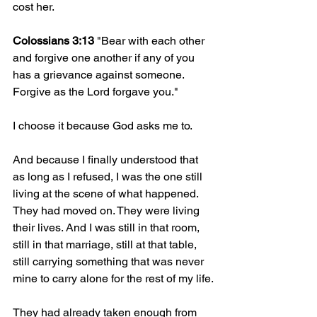
cost her.
Colossians 3:13
 "Bear with each other 
and forgive one another if any of you 
has a grievance against someone. 
Forgive as the Lord forgave you."
I choose it because God asks me to.
And because I finally understood that 
as long as I refused, I was the one still 
living at the scene of what happened. 
They had moved on. They were living 
their lives. And I was still in that room, 
still in that marriage, still at that table, 
still carrying something that was never 
mine to carry alone for the rest of my life.
They had already taken enough from 