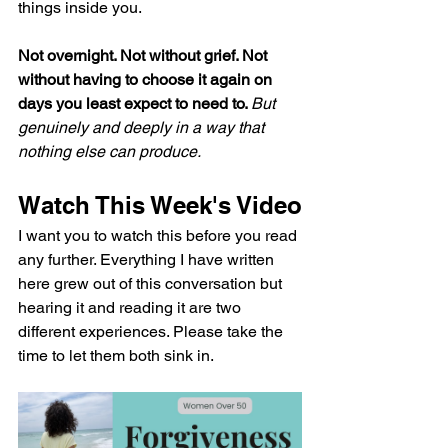
things inside you.
Not overnight. Not without grief. Not 
without having to choose it again on 
days you least expect to need to. 
But 
genuinely and deeply in a way that 
nothing else can produce.
Watch This Week's Video
I want you to watch this before you read 
any further. Everything I have written 
here grew out of this conversation but 
hearing it and reading it are two 
different experiences. Please take the 
time to let them both sink in. 