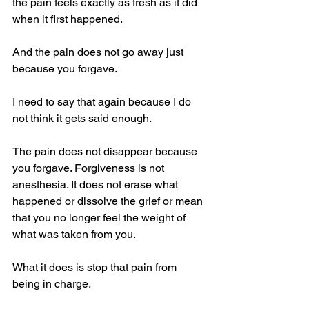
the pain feels exactly as fresh as it did 
when it first happened.
And the pain does not go away just 
because you forgave.
I need to say that again because I do 
not think it gets said enough.
The pain does not disappear because 
you forgave. Forgiveness is not 
anesthesia. It does not erase what 
happened or dissolve the grief or mean 
that you no longer feel the weight of 
what was taken from you.
What it does is stop that pain from 
being in charge.