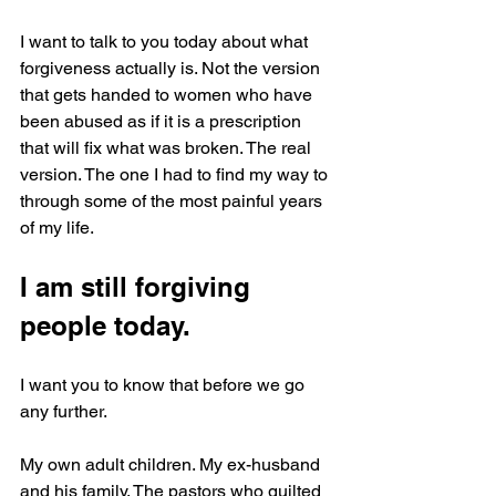
I want to talk to you today about what 
forgiveness actually is. Not the version 
that gets handed to women who have 
been abused as if it is a prescription 
that will fix what was broken. The real 
version. The one I had to find my way to 
through some of the most painful years 
of my life.
I am still forgiving 
people today.
I want you to know that before we go 
any further.
My own adult children. My ex-husband 
and his family. The pastors who guilted 