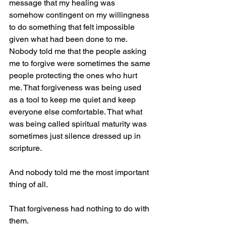
message that my healing was 
somehow contingent on my willingness 
to do something that felt impossible 
given what had been done to me.
Nobody told me that the people asking 
me to forgive were sometimes the same 
people protecting the ones who hurt 
me. That forgiveness was being used 
as a tool to keep me quiet and keep 
everyone else comfortable. That what 
was being called spiritual maturity was 
sometimes just silence dressed up in 
scripture.
And nobody told me the most important 
thing of all.
That forgiveness had nothing to do with 
them.