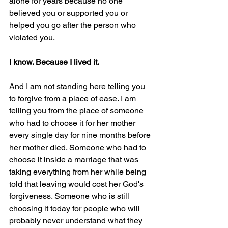
alone for years because no one 
believed you or supported you or 
helped you go after the person who 
violated you.
I know. Because I lived it.
And I am not standing here telling you 
to forgive from a place of ease. I am 
telling you from the place of someone 
who had to choose it for her mother 
every single day for nine months before 
her mother died. Someone who had to 
choose it inside a marriage that was 
taking everything from her while being 
told that leaving would cost her God's 
forgiveness. Someone who is still 
choosing it today for people who will 
probably never understand what they 