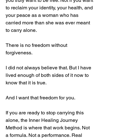
you truly want to be free. Not if you want 
to reclaim your identity, your health, and 
your peace as a woman who has 
carried more than she was ever meant 
to carry alone.
There is no freedom without 
forgiveness.
I did not always believe that. But I have 
lived enough of both sides of it now to 
know that it is true.
And I want that freedom for you.
If you are ready to stop carrying this 
alone, the Inner Healing Journey 
Method is where that work begins. Not 
a formula. Not a performance. Real 