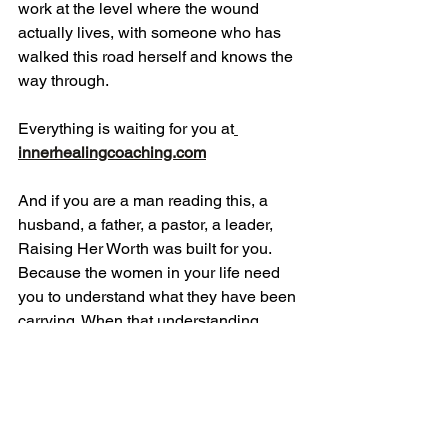
work at the level where the wound 
actually lives, with someone who has 
walked this road herself and knows the 
way through.
Everything is waiting for you at
innerhealingcoaching.com
And if you are a man reading this, a 
husband, a father, a pastor, a leader, 
Raising Her Worth was built for you. 
Because the women in your life need 
you to understand what they have been 
carrying. When that understanding 
changes, everything beneath it 
changes too.
If this reached you today, please share 
it with another woman who needs to 