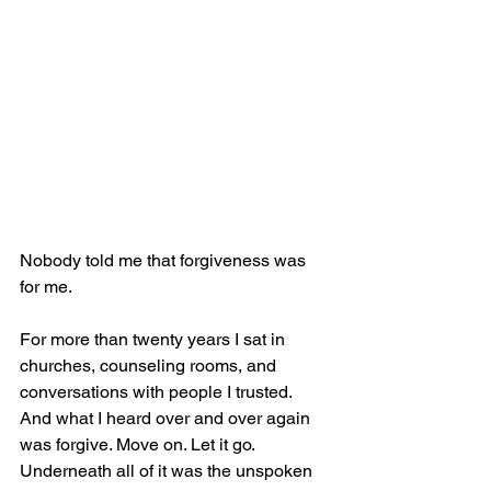
Nobody told me that forgiveness was 
for me.
For more than twenty years I sat in 
churches, counseling rooms, and 
conversations with people I trusted. 
And what I heard over and over again 
was forgive. Move on. Let it go. 
Underneath all of it was the unspoken 