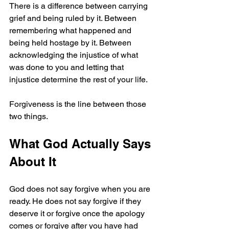
There is a difference between carrying 
grief and being ruled by it. Between 
remembering what happened and 
being held hostage by it. Between 
acknowledging the injustice of what 
was done to you and letting that 
injustice determine the rest of your life.
Forgiveness is the line between those 
two things.
What God Actually Says 
About It
God does not say forgive when you are 
ready. He does not say forgive if they 
deserve it or forgive once the apology 
comes or forgive after you have had 