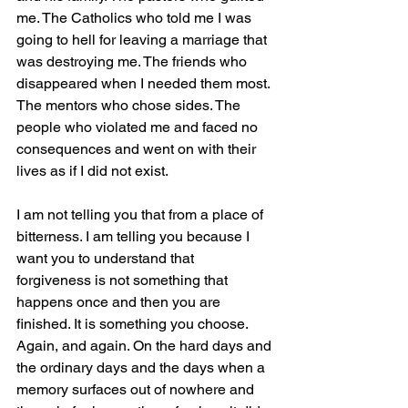
me. The Catholics who told me I was 
going to hell for leaving a marriage that 
was destroying me. The friends who 
disappeared when I needed them most. 
The mentors who chose sides. The 
people who violated me and faced no 
consequences and went on with their 
lives as if I did not exist.
I am not telling you that from a place of 
bitterness. I am telling you because I 
want you to understand that 
forgiveness is not something that 
happens once and then you are 
finished. It is something you choose. 
Again, and again. On the hard days and 
the ordinary days and the days when a 
memory surfaces out of nowhere and 