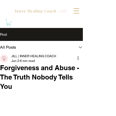
Inner Healing Coach -
Jill
Post
All Posts
JILL | INNER HEALING COACH
Jun 2
6 min read
Forgiveness and Abuse -
The Truth Nobody Tells
You