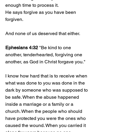
enough time to process it.
He says forgive as you have been 
forgiven.
And none of us deserved that either.
Ephesians 4:32
 "Be kind to one 
another, tenderhearted, forgiving one 
another, as God in Christ forgave you."
I know how hard that is to receive when 
what was done to you was done in the 
dark by someone who was supposed to 
be safe. When the abuse happened 
inside a marriage or a family or a 
church. When the people who should 
have protected you were the ones who 
caused the wound. When you carried it 