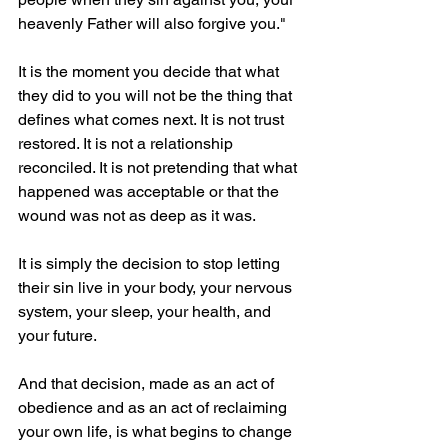
heavenly Father will also forgive you."
It is the moment you decide that what 
they did to you will not be the thing that 
defines what comes next. It is not trust 
restored. It is not a relationship 
reconciled. It is not pretending that what 
happened was acceptable or that the 
wound was not as deep as it was.
It is simply the decision to stop letting 
their sin live in your body, your nervous 
system, your sleep, your health, and 
your future.
And that decision, made as an act of 
obedience and as an act of reclaiming 
your own life, is what begins to change 