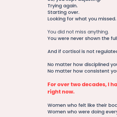
Trying again.
Starting over.
Looking for what you missed.
You did not miss anything.
You were never shown the full
And if cortisol is not regulated,
No matter how disciplined yo
No matter how consistent you
For over two decades, I 
right now.
Women who felt like their bo
Women who were doing everyth