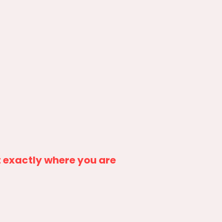
 exactly where you are