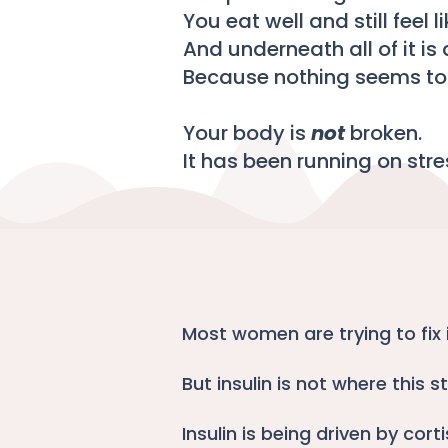
You eat well and still feel l
And underneath all of it is 
Because nothing seems to 
Your body is
not
broken.
It has been running on stre
Most women are trying to fix i
But insulin is not where this st
Insulin is being driven by corti