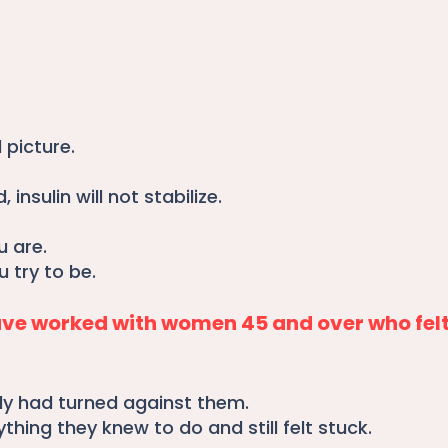
 picture.
 insulin will not stabilize.
u are.
 try to be.
have worked with women 45 and over who felt
dy had turned against them.
ing they knew to do and still felt stuck.