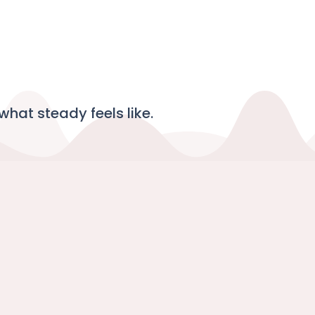
what steady feels like.