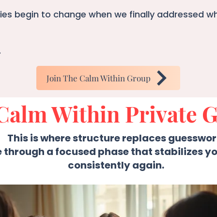
es begin to change when we finally addressed wha
.
Join The Calm Within Group
Calm Within Private 
This is where structure replaces guesswor
through a focused phase that stabilizes yo
consistently again.