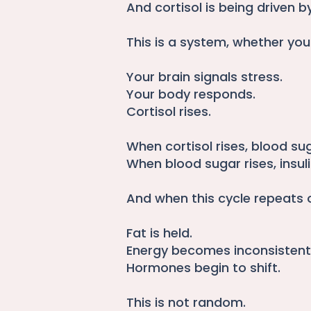
And cortisol is being driven by
This is a system, whether you
Your brain signals stress.
Your body responds.
Cortisol rises.
When cortisol rises, blood sug
When blood sugar rises, insuli
And when this cycle repeats 
Fat is held.
Energy becomes inconsistent
Hormones begin to shift.
This is not random.