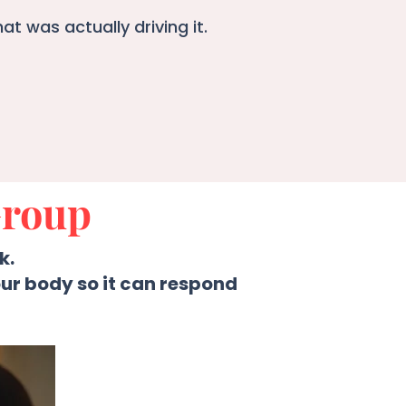
t was actually driving it.
Group
k.
ur body so it can respond