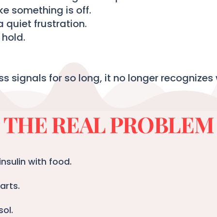
ike something is off.
a quiet frustration.
hold.
ss signals for so long, it no longer recognizes 
THE REAL PROBLEM
nsulin with food.
arts.
sol.