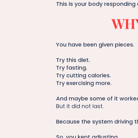
This is your body responding 
WHY
You have been given pieces.
Try this diet.
Try fasting.
Try cutting calories.
Try exercising more.
And maybe some of it worked 
But it did not last.
Because the system driving t
So, you kept adjusting.