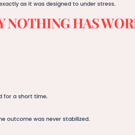
exactly as it was designed to under stress.
 NOTHING HAS WO
for a short time.
he outcome was never stabilized.