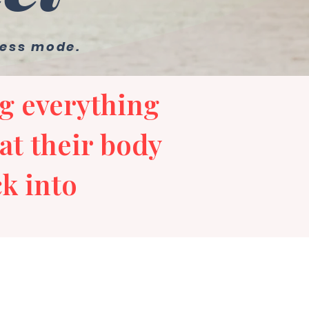
ress mode.
g everything
at their body
k into