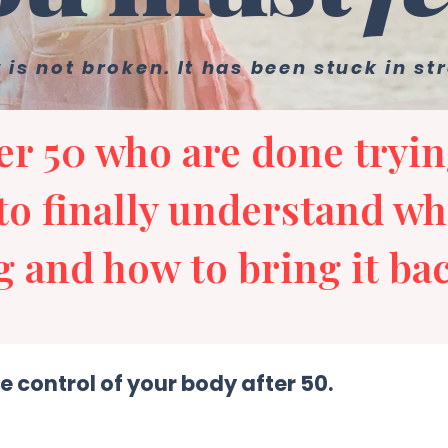
 is not broken. It has been stuck in st
r 50 who are done tryin
to finally understand wh
 and how to bring it bac
e control of your body after 50.