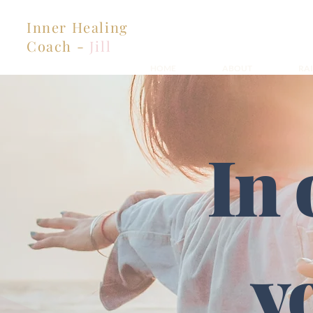
Inner Healing
Coach -
Jill
HOME
ABOUT
RA
In 
y