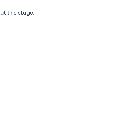
t this stage.