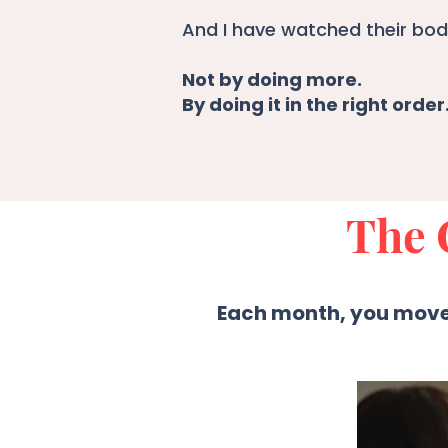
And I have watched their bodi
Not by doing more.
By doing it in the right order
The 
Each month, you move 