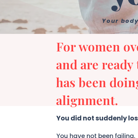
Your body
For women ove
and are ready 
has been doing
alignment.
You did not suddenly los
You have not been failing.