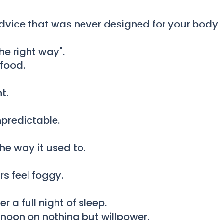
vice that was never designed for your body a
he right way".
food.
t.
npredictable.
he way it used to.
rs feel foggy.
 a full night of sleep.
noon on nothing but willpower.