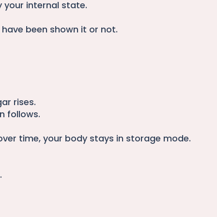
 your internal state.
 have been shown it or not.
ar rises.
n follows.
over time, your body stays in storage mode.
.