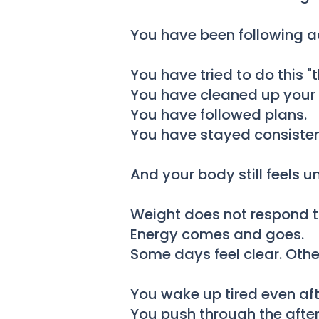
You have been following ad
You have tried to do this "t
You have cleaned up your 
You have followed plans.
You have stayed consisten
And your body still feels u
Weight does not respond t
Energy comes and goes.
Some days feel clear. Othe
You wake up tired even after
You push through the after