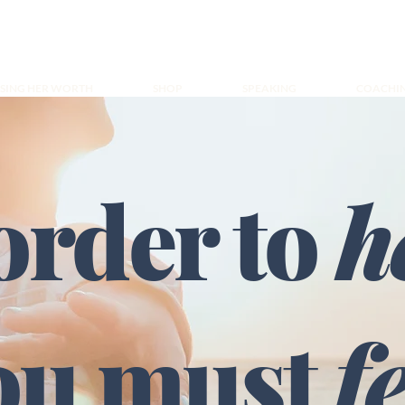
ISING HER WORTH
SHOP
SPEAKING
COACHI
order to
h
ou must
f