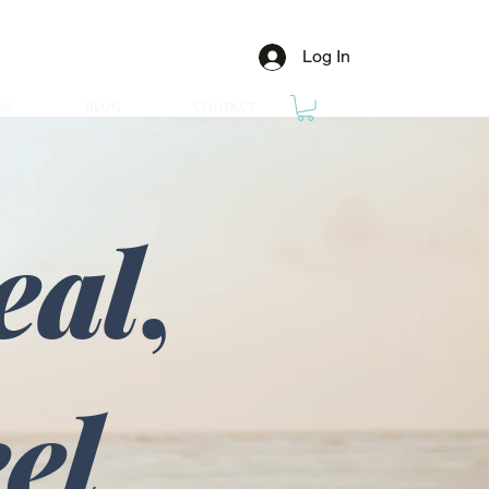
Log In
NG
BLOG
CONTACT
eal
,
eel